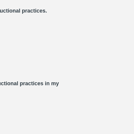
uctional practices.
ctional practices in my