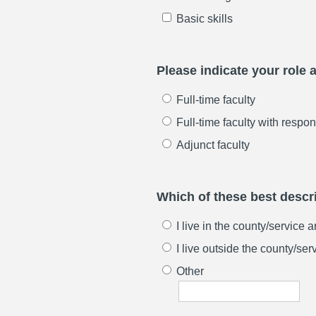
Basic skills
Please indicate your role at
Full-time faculty
Full-time faculty with respon
Adjunct faculty
Which of these best descri
I live in the county/service 
I live outside the county/ser
Other