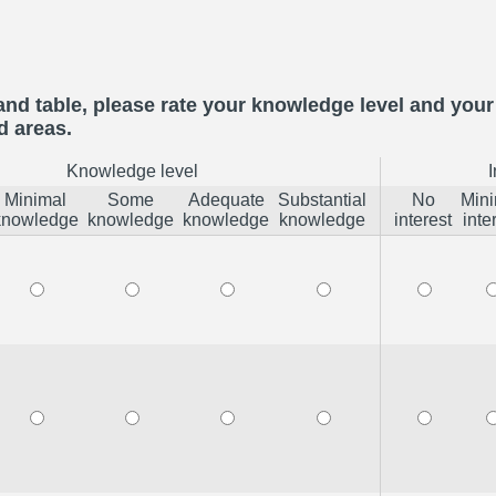
and table, please rate your knowledge level and your 
d areas.
Knowledge level
I
Minimal
Some
Adequate
Substantial
No
Mini
knowledge
knowledge
knowledge
knowledge
interest
inte