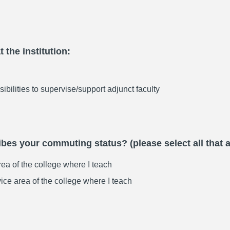
 the institution:
sibilities to supervise/support adjunct faculty
bes your commuting status? (please select all that 
area of the college where I teach
vice area of the college where I teach