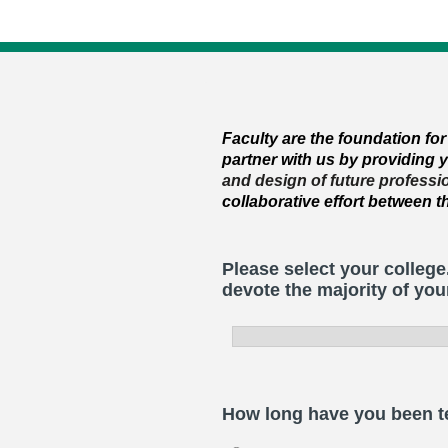
F
aculty are the foundation fo
partner with us by providing
and
d
esign of future profess
collaborative effort between 
Please select your college
devote the majority of you
How long have you been te