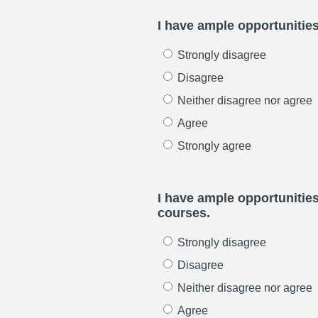
I have ample opportunities
Strongly disagree
Disagree
Neither disagree nor agree
Agree
Strongly agree
I have ample opportunitie
courses.
Strongly disagree
Disagree
Neither disagree nor agree
Agree