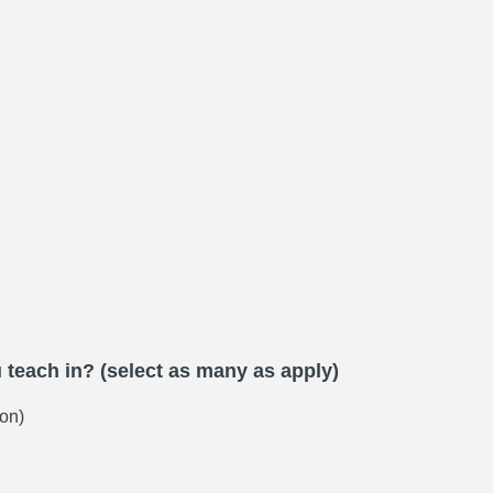
teach in? (select as many as apply)
on)