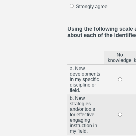
Strongly agree
Using the following scale 
about each of the identifie
No
knowledge
a. New
developments
in my specific
discipline or
field.
b. New
strategies
and/or tools
for effective,
engaging
instruction in
my field.