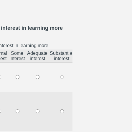
interest in learning more
nterest in learning more
mal
Some
Adequate
Substantial
rest
interest
interest
interest