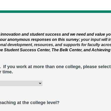
r innovation
and student success and
we need and value yo
 your anonymous responses on this survey; y
our input will 
ional development, resources, and supports for faculty acro
the Student Success Center, The Belk Center, and Achieving
. If you work at more than one college, please selec
r time.
aching at the college level?