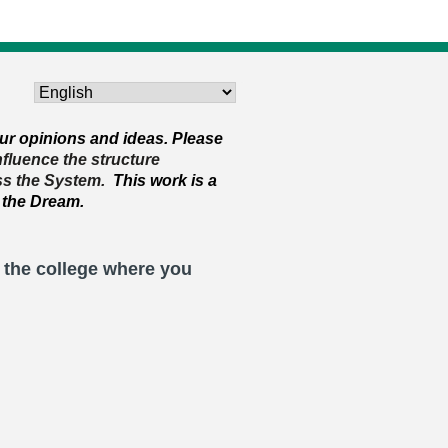
ur opinions and ideas. Please
influence the structure
ss the System.
This work is a
 the Dream.
t the college where you