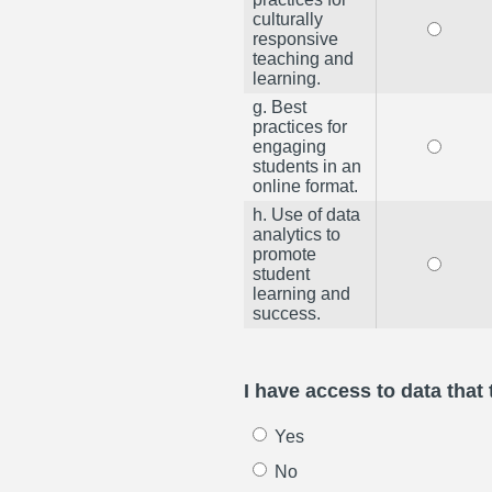
culturally
responsive
teaching and
learning.
g. Best
practices for
engaging
students in an
online format.
h. Use of data
analytics to
promote
student
learning and
success.
I have access to data that
Yes
No