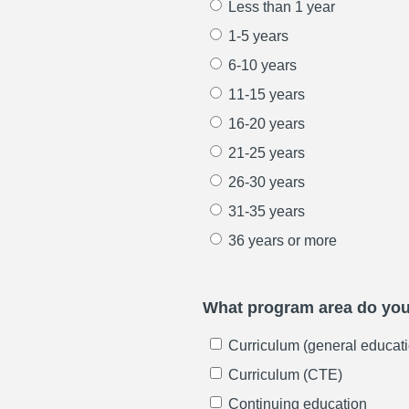
Less than 1 year
1-5 years
6-10 years
11-15 years
16-20 years
21-25 years
26-30 years
31-35 years
36 years or more
What program area do you 
Curriculum (general educati
Curriculum (CTE)
Continuing education