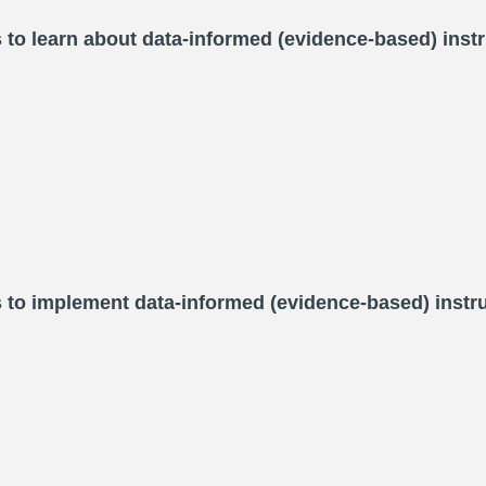
 to learn about data-informed (evidence-based) instr
s to implement data-informed (evidence-based) instru