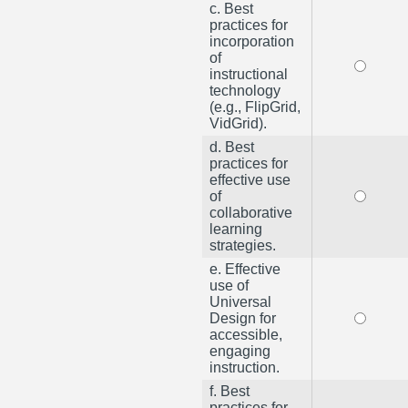
c. Best
practices for
incorporation
of
instructional
technology
(e.g., FlipGrid,
VidGrid).
d. Best
practices for
effective use
of
collaborative
learning
strategies.
e. Effective
use of
Universal
Design for
accessible,
engaging
instruction.
f. Best
practices for