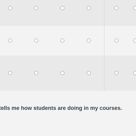
 tells me how students are doing in my courses.